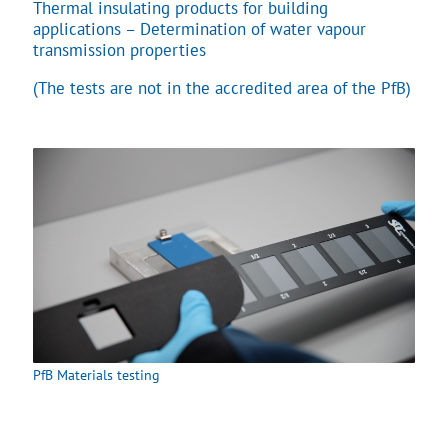
Thermal insulating products for building
applications – Determination of water vapour
transmission properties
(The tests are not in the accredited area of the PfB)
PfB Materials testing