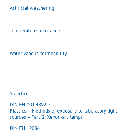
Artificial weathering
Temperature resistance
Water vapour permeability
Standard
DIN EN ISO 4892-2
Plastics – Methods of exposure to laboratory light
sources – Part 2: Xenon-arc lamps
DIN EN 12086