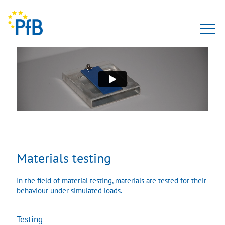
Tests
Expert opinion
PfBcert
Accreditation
Materials testing
Team
In the field of material testing, materials are tested for their
About Us
behaviour under simulated loads.
Testing