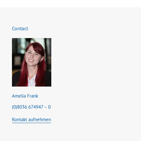
Contact
Amelia Frank
(0)8036 674947 – 0
Kontakt aufnehmen