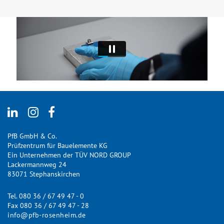
PfB GmbH & Co.
Prüfzentrum für Bauelemente KG
Ein Unternehmen der TÜV NORD GROUP
Lackermannweg 24
83071 Stephanskirchen
Tel. 080 36 / 67 49 47 - 0
Fax 080 36 / 67 49 47 - 28
info@pfb-rosenheim.de