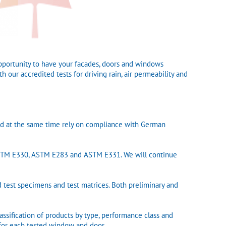
pportunity to have your facades, doors and windows
 our accredited tests for driving rain, air permeability and
and at the same time rely on compliance with German
ASTM E330, ASTM E283 and ASTM E331. We will continue
d test specimens and test matrices. Both preliminary and
sification of products by type, performance class and
e for each tested window and door.