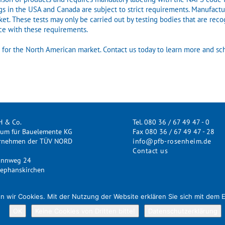
gs in the USA and Canada are subject to strict requirements. Manufactur
et. These tests may only be carried out by testing bodies that are reco
nce with these requirements.
ts for the North American market. Contact us today to learn more and sc
H & Co.
Tel. 080 36 / 67 49 47 - 0
rum für Bauelemente KG
Fax 080 36 / 67 49 47 - 28
ernehmen der TÜV NORD
info@pfb-rosenheim.de
Contact us
annweg 24
ephanskirchen
n wir Cookies. Mit der Nutzung der Website erklären Sie sich mit dem 
OK
Keine Cookies von Dritten bitte!
Datenschutzerklärung