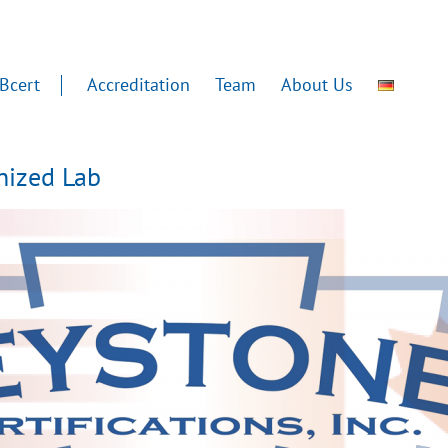
Bcert
Accreditation
Team
About Us
gnized Lab