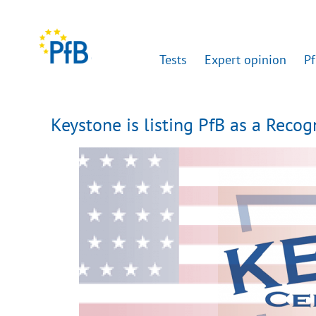
Tests
Expert opinion
Pf
Keystone is listing PfB as a Reco