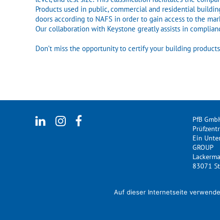
Products used in public, commercial and residential buildin
doors according to NAFS in order to gain access to the mark
Our collaboration with Keystone greatly assists in complia
Don’t miss the opportunity to certify your building produc
PfB Gmb
Prüfzent
Ein Unt
GROUP
Lackerm
83071 St
Auf dieser Internetseite verwende