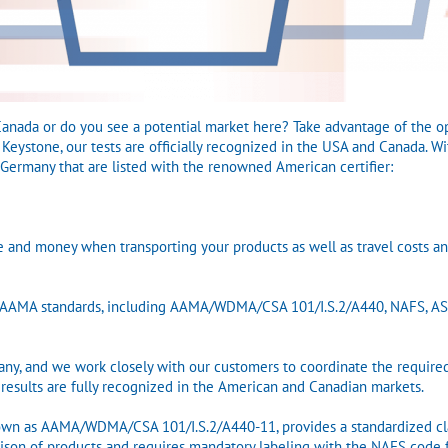
 Canada or do you see a potential market here? Take advantage of the o
eystone, our tests are officially recognized in the USA and Canada. With
 Germany that are listed with the renowned American certifier:
e and money when transporting your products as well as travel costs 
nd AAMA standards, including AAMA/WDMA/CSA 101/I.S.2/A440, NAFS, 
many, and we work closely with our customers to coordinate the require
 results are fully recognized in the American and Canadian markets.
wn as AAMA/WDMA/CSA 101/I.S.2/A440-11, provides a standardized clas
omparison of products and requires mandatory labeling with the NAFS cod