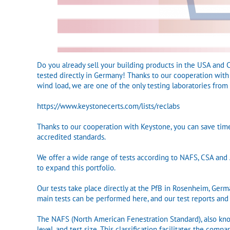
Do you already sell your building products in the USA and
tested directly in Germany! Thanks to our cooperation with K
wind load, we are one of the only testing laboratories from
https://www.keystonecerts.com/lists/reclabs
Thanks to our cooperation with Keystone, you can save tim
accredited standards.
We offer a wide range of tests according to NAFS, CSA a
to expand this portfolio.
Our tests take place directly at the PfB in Rosenheim, Ger
main tests can be performed here, and our test reports and
The NAFS (North American Fenestration Standard), also kno
level, and test size. This classification facilitates the c