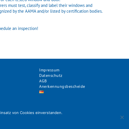
ers must test, classify and label their windows and
gnized by the AAMA and/or listed by certification bodies.
hedule an inspection!
Impressum
Datenschutz
AGB
Anerkennungsbescheide
Einsatz von Cookies einverstanden.