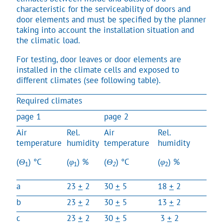
characteristic for the serviceability of doors and
door elements and must be specified by the planner
taking into account the installation situation and
the climatic load.
For testing, door leaves or door elements are
installed in the climate cells and exposed to
different climates (see following table).
Required climates
page 1
page 2
Air
Rel.
Air
Rel.
temperature
humidity
temperature
humidity
(
Θ
) °C
(
φ
) %
(
Θ
) °C
(
φ
) %
1
1
2
2
a
23
+
2
30
+
5
18
+
2
50
b
23
+
2
30
+
5
13
+
2
65
c
23
+
2
30
+
5
3
+
2
85