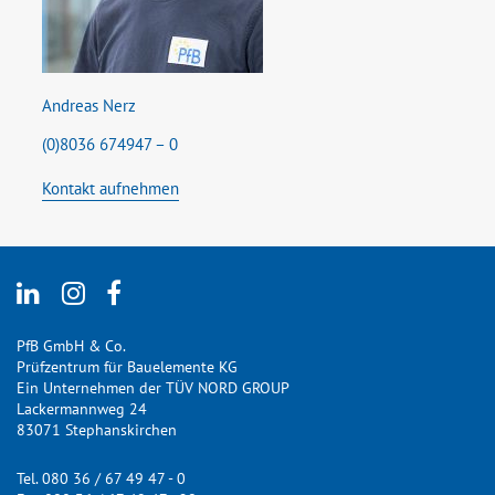
Andreas Nerz
(0)8036 674947 – 0
Kontakt aufnehmen
PfB GmbH & Co.
Prüfzentrum für Bauelemente KG
Ein Unternehmen der TÜV NORD GROUP
Lackermannweg 24
83071 Stephanskirchen
Tel. 080 36 / 67 49 47 - 0