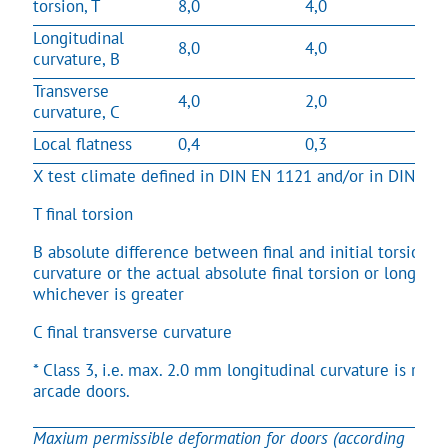
torsion, T
8,0
4,0
Longitudinal
8,0
4,0
curvature, B
Transverse
4,0
2,0
curvature, C
Local flatness
0,4
0,3
X test climate defined in DIN EN 1121 and/or in DIN EN
T final torsion
B absolute difference between final and initial torsion o
curvature or the actual absolute final torsion or longitud
whichever is greater
C final transverse curvature
* Class 3, i.e. max. 2.0 mm longitudinal curvature is re
arcade doors.
Maxium permissible deformation for doors (according