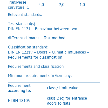
Transverse
4,0
2,0
1,0
curvature, C
Relevant standards:
Test standard(s):
DIN EN 1121 – Behaviour between two
different climates – Test method
Classification standard:
DIN EN 12219 – Doors – Climatic influences –
Requirements for classification
Requirements and classification
Minimum requirements in Germany:
Requirement
class / limit value
according to:
class 2 (c) for entrance
E DIN 18105
doors to flats