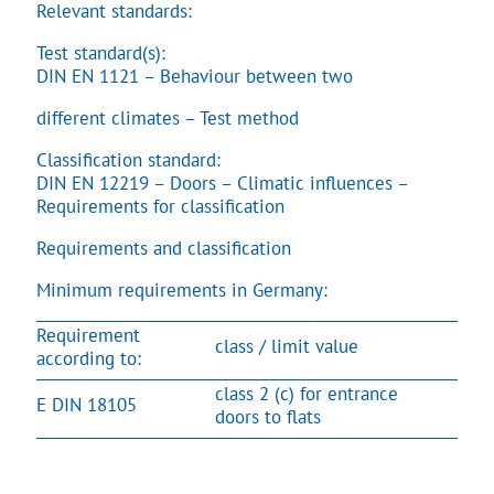
Relevant standards:
Test standard(s):
DIN EN 1121 – Behaviour between two
different climates – Test method
Classification standard:
DIN EN 12219 – Doors – Climatic influences –
Requirements for classification
Requirements and classification
Minimum requirements in Germany:
Requirement
class / limit value
according to:
class 2 (c) for entrance
E DIN 18105
doors to flats