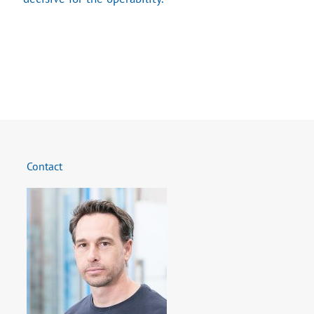
Contact