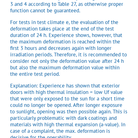
3 and 4 according to Table 27, as otherwise proper
function cannot be guaranteed.
For tests in test climate e, the evaluation of the
deformation takes place at the end of the test
duration of 24 h. Experience shows, however, that
the maximum deformation is reached within the
first 3 hours and decreases again with longer
irradiation periods. Therefore, it is recommended to
consider not only the deformation value after 24 h
but also the maximum deformation value within
the entire test period.
Explanation: Experience has shown that exterior
doors with high thermal insulation = low Uf value
that were only exposed to the sun for a short time
could no longer be opened. After longer exposure
to sunlight, opening was then possible again. This is
particularly problematic with dark coatings and
materials with high thermal expansion (a-value). In
case of a complaint, the max. deformation is
decisive for the operability.