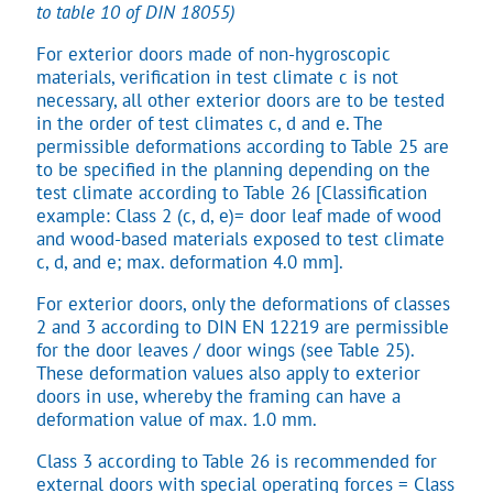
to table 10 of DIN 18055)
For exterior doors made of non-hygroscopic
materials, verification in test climate c is not
necessary, all other exterior doors are to be tested
in the order of test climates c, d and e. The
permissible deformations according to Table 25 are
to be specified in the planning depending on the
test climate according to Table 26 [Classification
example: Class 2 (c, d, e)= door leaf made of wood
and wood-based materials exposed to test climate
c, d, and e; max. deformation 4.0 mm].
For exterior doors, only the deformations of classes
2 and 3 according to DIN EN 12219 are permissible
for the door leaves / door wings (see Table 25).
These deformation values also apply to exterior
doors in use, whereby the framing can have a
deformation value of max. 1.0 mm.
Class 3 according to Table 26 is recommended for
external doors with special operating forces = Class