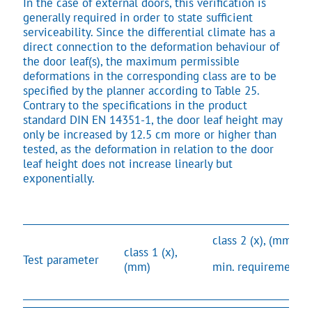
In the case of external doors, this verification is
generally required in order to state sufficient
serviceability. Since the differential climate has a
direct connection to the deformation behaviour of
the door leaf(s), the maximum permissible
deformations in the corresponding class are to be
specified by the planner according to Table 25.
Contrary to the specifications in the product
standard DIN EN 14351-1, the door leaf height may
only be increased by 12.5 cm more or higher than
tested, as the deformation in relation to the door
leaf height does not increase linearly but
exponentially.
class 2 (x), (mm)
class 1 (x),
Test parameter
(mm)
min. requirement*