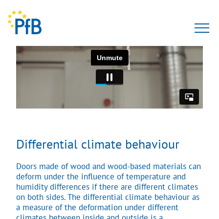
Tests
Expert opinion
PfBcert
Accreditation
Differential climate behaviour
Team
Doors made of wood and wood-based materials can
deform under the influence of temperature and
About Us
humidity differences if there are different climates
on both sides. The differential climate behaviour as
a measure of the deformation under different
climates between inside and outside is a