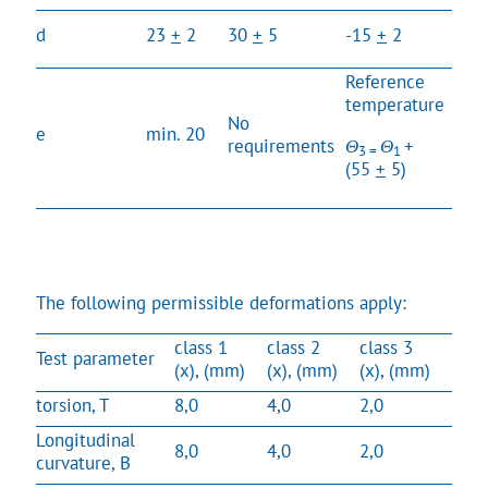
No
d
23
+
2
30
+
5
-15
+
2
req
Reference
temperature
No
No
e
min. 20
requirements
Θ
Θ
+
req
3 =
1
(55
+
5)
The following permissible deformations apply:
class 1
class 2
class 3
Test parameter
(x), (mm)
(x), (mm)
(x), (mm)
torsion, T
8,0
4,0
2,0
Longitudinal
8,0
4,0
2,0
curvature, B