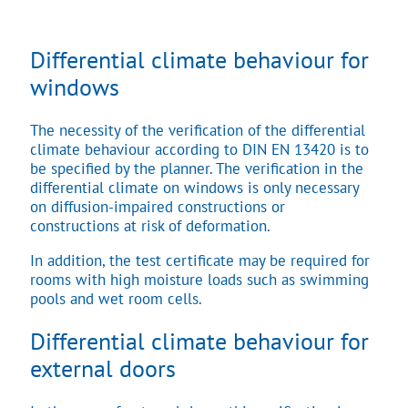
Differential climate behaviour for
windows
The necessity of the verification of the differential
climate behaviour according to DIN EN 13420 is to
be specified by the planner. The verification in the
differential climate on windows is only necessary
on diffusion-impaired constructions or
constructions at risk of deformation.
In addition, the test certificate may be required for
rooms with high moisture loads such as swimming
pools and wet room cells.
Differential climate behaviour for
external doors