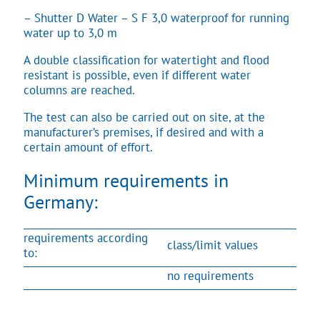
– Shutter D Water – S F 3,0 waterproof for running
water up to 3,0 m
A double classification for watertight and flood
resistant is possible, even if different water
columns are reached.
The test can also be carried out on site, at the
manufacturer’s premises, if desired and with a
certain amount of effort.
Minimum requirements in
Germany:
requirements according
class/limit values
to:
no requirements