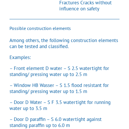
Fractures Cracks without
influence on safety
Possible construction elements
Among others, the following construction elements
can be tested and classified.
Examples:
– Front element D water – S 2.5 watertight for
standing/ pressing water up to 2.5 m
– Window HB Wasser – S 1.5 flood resistant for
standing/ pressing water up to 1.5 m
– Door D Water – S F 3.5 watertight for running
water up to 3.5 m
– Door D paraffin – S 6.0 watertight against
standing paraffin up to 6.0 m