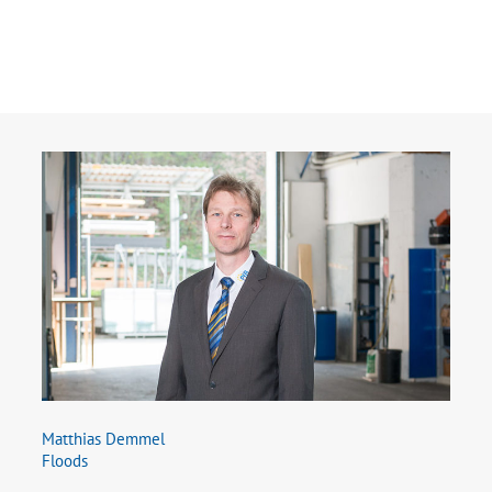
Matthias Demmel
Floods