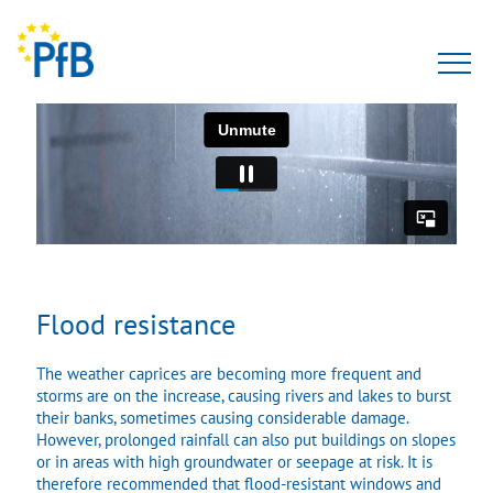
Tests
Expert opinion
PfBcert
Accreditation
Flood resistance
Team
The weather caprices are becoming more frequent and
storms are on the increase, causing rivers and lakes to burst
About Us
their banks, sometimes causing considerable damage.
However, prolonged rainfall can also put buildings on slopes
or in areas with high groundwater or seepage at risk. It is
therefore recommended that flood-resistant windows and