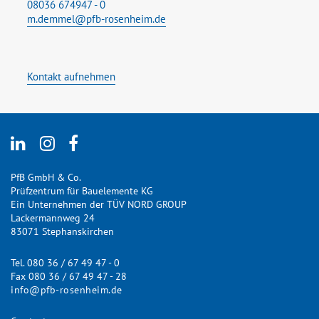
08036 674947 - 0
m.demmel@pfb-rosenheim.de
Kontakt aufnehmen
PfB GmbH & Co.
Prüfzentrum für Bauelemente KG
Ein Unternehmen der TÜV NORD GROUP
Lackermannweg 24
83071 Stephanskirchen
Tel. 080 36 / 67 49 47 - 0
Fax 080 36 / 67 49 47 - 28
info@pfb-rosenheim.de