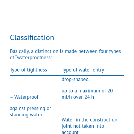
Classification
Basically, a distinction is made between four types
of “waterproofness”.
Type of tightness
Type of water entry
drop-shaped,
up to a maximum of 20
– Waterproof
ml/h over 24 h
against pressing or
standing water
Water in the construction
joint not taken into
account