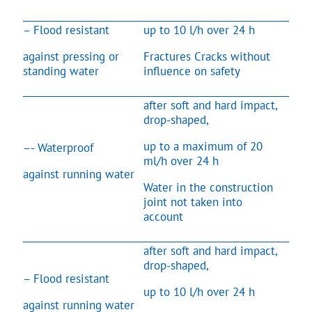
– Flood resistant
up to 10 l/h over 24 h
against pressing or
Fractures Cracks without
standing water
influence on safety
after soft and hard impact,
drop-shaped,
up to a maximum of 20
–- Waterproof
ml/h over 24 h
against running water
Water in the construction
joint not taken into
account
after soft and hard impact,
drop-shaped,
– Flood resistant
up to 10 l/h over 24 h
against running water