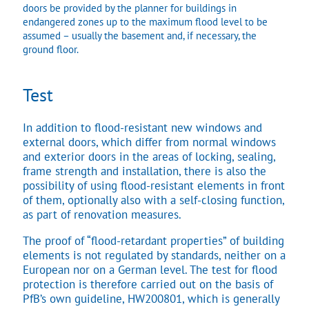
doors be provided by the planner for buildings in
endangered zones up to the maximum flood level to be
assumed – usually the basement and, if necessary, the
ground floor.
Test
In addition to flood-resistant new windows and
external doors, which differ from normal windows
and exterior doors in the areas of locking, sealing,
frame strength and installation, there is also the
possibility of using flood-resistant elements in front
of them, optionally also with a self-closing function,
as part of renovation measures.
The proof of “flood-retardant properties” of building
elements is not regulated by standards, neither on a
European nor on a German level. The test for flood
protection is therefore carried out on the basis of
PfB’s own guideline, HW200801, which is generally