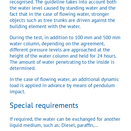
recognised. The guideline takes into account both
the water level caused by standing water and the
fact that in the case of flowing water, stronger
objects such as tree trunks are driven against the
building element with the water.
During the test, in addition to 100 mm and 500 mm
water column, depending on the agreement,
different pressure levels are approached at the
height of the water column and held for 24 hours.
The amount of water penetrating to the inside is
determined.
In the case of flowing water, an additional dynamic
load is applied in advance by means of pendulum
impact.
Special requirements
If required, the water can be exchanged for another
liquid medium, such as: Diesel, paraffin,…