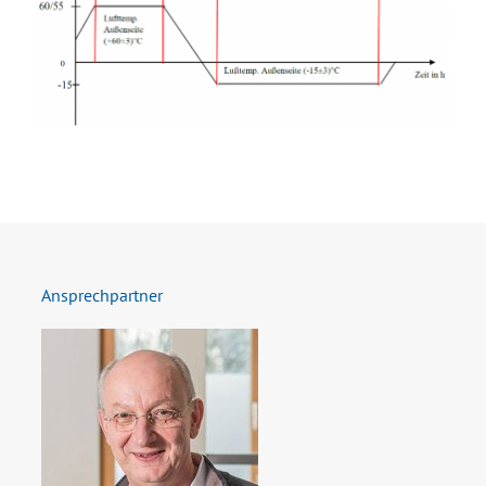
Ansprechpartner