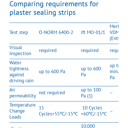
Comparing requirements for
plaster sealing strips
Merkblat
Test step
Ö-NORM 6400-2
ift MO-01/1
VDMP
(Entwurf
Visual
required
required
required
Inspection
Water
up to
tightness
up to 600
up to 600 Pa
min. 600
against
Pa
Pa
driving rain
Air
up to 100
not required
–
permeability
Pa (1)
Temperature
15
10 Cycles
Change
–
Cycles+55℃/-15℃
+60℃/-15℃
Loads
10.000