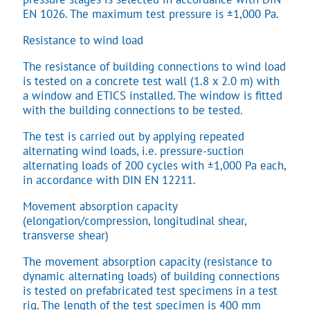
EN 1026. The maximum test pressure is ±1,000 Pa.
Resistance to wind load
The resistance of building connections to wind load
is tested on a concrete test wall (1.8 x 2.0 m) with
a window and ETICS installed. The window is fitted
with the building connections to be tested.
The test is carried out by applying repeated
alternating wind loads, i.e. pressure-suction
alternating loads of 200 cycles with ±1,000 Pa each,
in accordance with DIN EN 12211.
Movement absorption capacity
(elongation/compression, longitudinal shear,
transverse shear)
The movement absorption capacity (resistance to
dynamic alternating loads) of building connections
is tested on prefabricated test specimens in a test
rig. The length of the test specimen is 400 mm