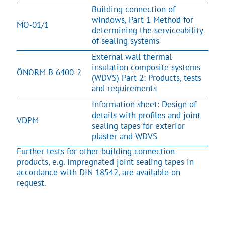
Building connection of
windows, Part 1 Method for
MO-01/1
determining the serviceability
of sealing systems
External wall thermal
insulation composite systems
ÖNORM B 6400-2
(WDVS) Part 2: Products, tests
and requirements
Information sheet: Design of
details with profiles and joint
VDPM
sealing tapes for exterior
plaster and WDVS
Further tests for other building connection
products, e.g. impregnated joint sealing tapes in
accordance with DIN 18542, are available on
request.