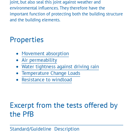
joint, but also seal this joint against weather and
environmental influences. They therefore have the
important function of protecting both the building structure
and the building elements.
Properties
Movement absorption
Air permeability
Water tightness against driving rain
Temperature Change Loads
Resistance to windload
Excerpt from the tests offered by
the PfB
Standard/Guideline
Description