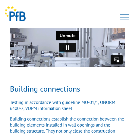
Tests
Expert opinion
PfBcert
Accreditation
Building connections
Team
Testing in accordance with guideline MO-01/1, ÖNORM
6400-2, VDPM information sheet
About Us
Building connections establish the connection between the
building elements installed in wall openings and the
building structure. They not only close the construction