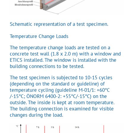
Schematic representation of a test specimen.
Temperature Change Loads
The temperature change loads are tested on a
concrete test wall (1.8 x 2.0 m) with a window and
ETICS installed. The window is installed with the
building connections to be tested.
The test specimen is subjected to 10-15 cycles
(depending on the standard or guideline) of
temperature cycling (guideline M-01/1: +60°C
/-15°C; ÖNORM 6400-2: +55°C/-15°C) on the
outside. The inside is kept at room temperature.
The building connection is examined for visible
changes during the load.