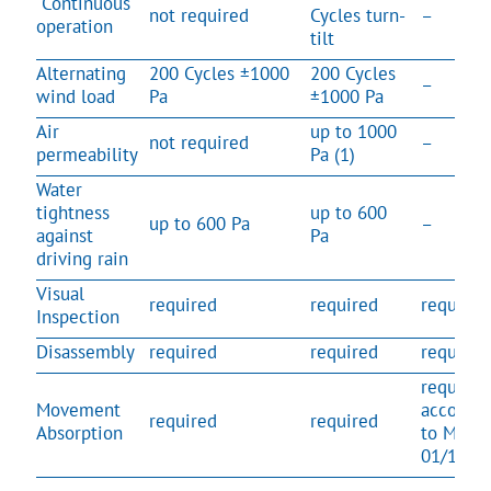
Continuous
not required
Cycles turn-
–
operation
tilt
Alternating
200 Cycles ±1000
200 Cycles
–
wind load
Pa
±1000 Pa
Air
up to 1000
not required
–
permeability
Pa (1)
Water
tightness
up to 600
up to 600 Pa
–
against
Pa
driving rain
Visual
required
required
required
Inspection
Disassembly
required
required
required
required
Movement
accordin
required
required
Absorption
to MO-
01/1