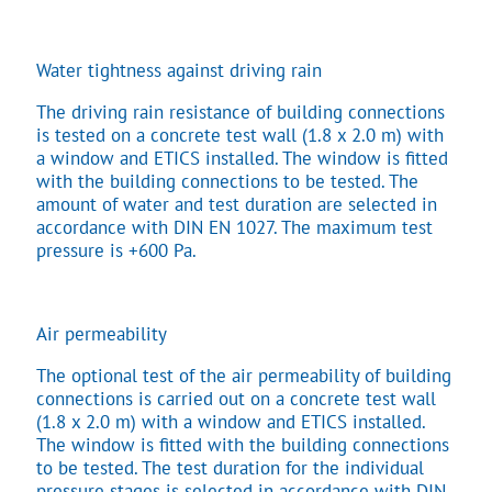
Water tightness against driving rain
The driving rain resistance of building connections
is tested on a concrete test wall (1.8 x 2.0 m) with
a window and ETICS installed. The window is fitted
with the building connections to be tested. The
amount of water and test duration are selected in
accordance with DIN EN 1027. The maximum test
pressure is +600 Pa.
Air permeability
The optional test of the air permeability of building
connections is carried out on a concrete test wall
(1.8 x 2.0 m) with a window and ETICS installed.
The window is fitted with the building connections
to be tested. The test duration for the individual
pressure stages is selected in accordance with DIN