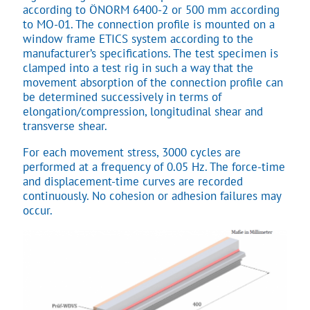
according to ÖNORM 6400-2 or 500 mm according
to MO-01. The connection profile is mounted on a
window frame ETICS system according to the
manufacturer’s specifications. The test specimen is
clamped into a test rig in such a way that the
movement absorption of the connection profile can
be determined successively in terms of
elongation/compression, longitudinal shear and
transverse shear.
For each movement stress, 3000 cycles are
performed at a frequency of 0.05 Hz. The force-time
and displacement-time curves are recorded
continuously. No cohesion or adhesion failures may
occur.