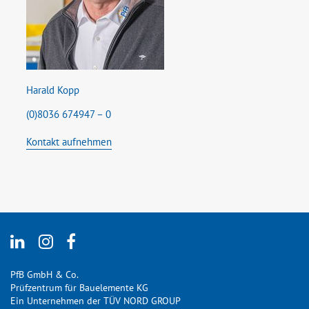
Harald Kopp
(0)8036 674947 – 0
Kontakt aufnehmen
PfB GmbH & Co.
Prüfzentrum für Bauelemente KG
Ein Unternehmen der TÜV NORD GROUP