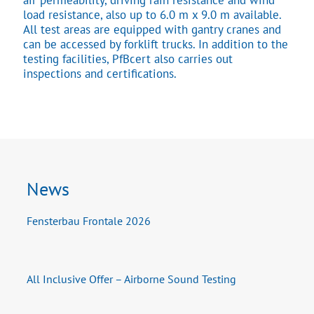
air permeability, driving rain resistance and wind
load resistance, also up to 6.0 m x 9.0 m available.
All test areas are equipped with gantry cranes and
can be accessed by forklift trucks. In addition to the
testing facilities, PfBcert also carries out
inspections and certifications.
News
Fensterbau Frontale 2026
All Inclusive Offer – Airborne Sound Testing