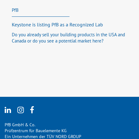
PfB
Keystone is listing PfB as a Recognized Lab
Do you already sell your building products in the USA and
Canada or do you see a potential market here?
PfB GmbH & Co.
Prüfzentrum für Bauelemente KG
Ein Unternehmen der TÜV NORD GROUP