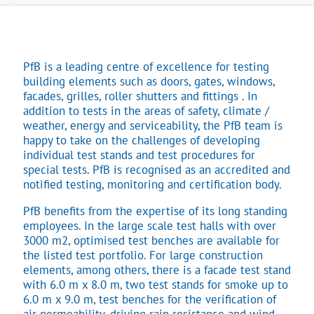
PfB is a leading centre of excellence for testing
building elements such as doors, gates, windows,
facades, grilles, roller shutters and fittings . In
addition to tests in the areas of safety, climate /
weather, energy and serviceability, the PfB team is
happy to take on the challenges of developing
individual test stands and test procedures for
special tests. PfB is recognised as an accredited and
notified testing, monitoring and certification body.
PfB benefits from the expertise of its long standing
employees. In the large scale test halls with over
3000 m2, optimised test benches are available for
the listed test portfolio. For large construction
elements, among others, there is a facade test stand
with 6.0 m x 8.0 m, two test stands for smoke up to
6.0 m x 9.0 m, test benches for the verification of