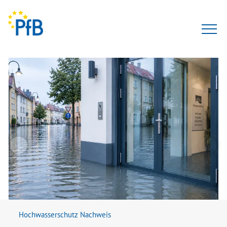
Tests
Expert opinion
PfBcert
Accreditation
Team
About Us
Hochwasserschutz Nachweis